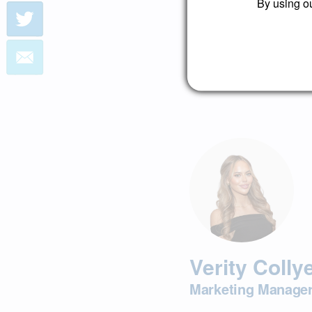
By using ou
Book a free consultatio
Book Consultation
Verity Colly
Marketing Manage