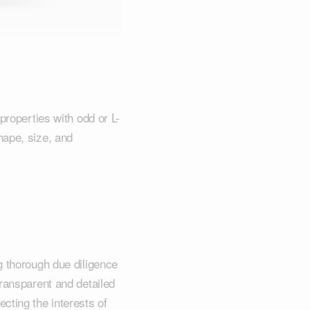
properties with odd or L-
hape, size, and
g thorough due diligence
transparent and detailed
cting the interests of