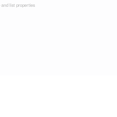
 and list properties