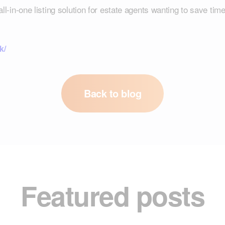
-in-one listing solution for estate agents wanting to save time
k/
Back to blog
Featured posts