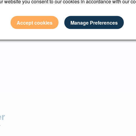
r website you consent to our cookies in accordance with our co
n with Made Snappy 360 to see how their services can benefit 
Accept cookies
Manage Preferences
er
r