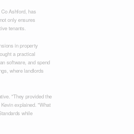
& Co Ashford, has
 not only ensures
tive tenants.
sions in property
ought a practical
plan software, and spend
tings, where landlords
tive. "They provided the
" Kevin explained. "What
Standards while