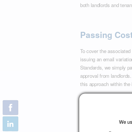
both landlords and tenan
Passing Cos
To cover the associated 
issuing an email variati
Standards, we simply pa
approval from landlords.
this approach within the 
This proactive adaptatio
efficiency and complian
innovation cannot only mi
We use
competitive market.