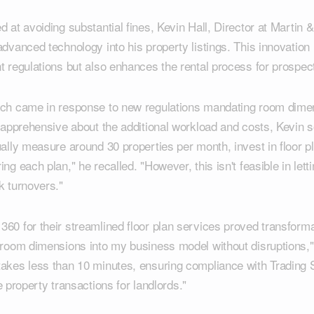
d at avoiding substantial fines, Kevin Hall, Director at Martin 
advanced technology into his property listings. This innovation
t regulations but also enhances the rental process for prospec
ach came in response to new regulations mandating room dimen
y apprehensive about the additional workload and costs, Kevin s
ually measure around 30 properties per month, invest in floor 
ng each plan," he recalled. "However, this isn't feasible in let
k turnovers."
60 for their streamlined floor plan services proved transforma
e room dimensions into my business model without disruptions,
takes less than 10 minutes, ensuring compliance with Trading 
ree property transactions for landlords."