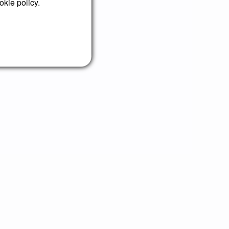
okie policy.
your agency!