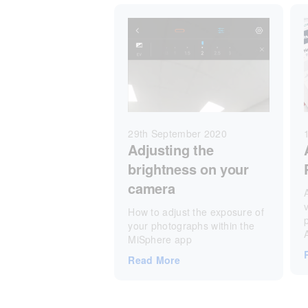
29th September 2020
Adjusting the
brightness on your
camera
v
How to adjust the exposure of
your photographs within the
MiSphere app
Read More