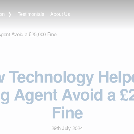
ion
Testimonials
About Us
ent Avoid a £25,000 Fine
 Technology Help
ng Agent Avoid a £
Fine
29th July 2024