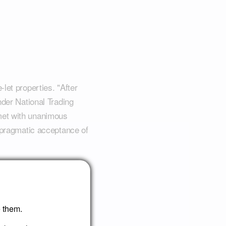
let properties. "After
nder National Trading
met with unanimous
e pragmatic acceptance of
ate practices, where
shford exemplifies how
isfaction in a
e them.