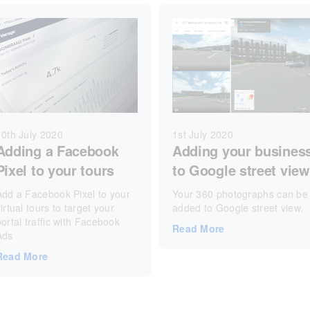
1st July 2020
10th July 2020
Adding your busines
Adding a Facebook
to Google street view
Pixel to your tours
Your 360 photographs can be
Add a Facebook Pixel to your
added to Google street view.
irtual tours to target your
portal traffic with Facebook
Read More
Ads
Read More