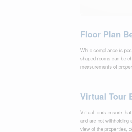
Floor Plan Be
While compliance is poss
shaped rooms can be chal
measurements of propert
Virtual Tour 
Virtual tours ensure tha
and are not withholding 
view of the properties, 