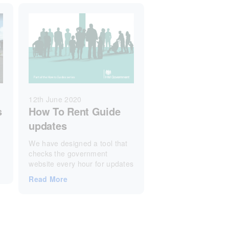
12th June 2020
s
How To Rent Guide
updates
We have designed a tool that
checks the government
website every hour for updates
Read More