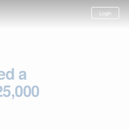
Login
ed a
25,000