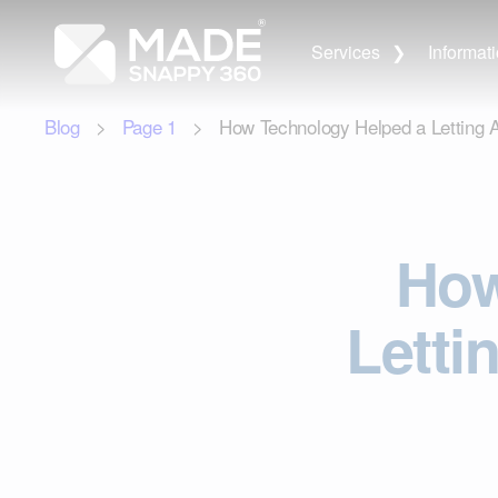
Services
Informat
Blog
>
Page
1
> How Technology Helped a Letting Ag
How
Letti