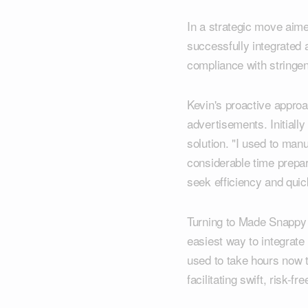
In a strategic move aime
successfully integrated 
compliance with stringen
Kevin's proactive appro
advertisements. Initiall
solution. "I used to man
considerable time prepari
seek efficiency and quic
Turning to Made Snappy 3
easiest way to integrat
used to take hours now 
facilitating swift, risk-f