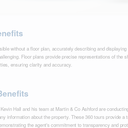
nefits
ible without a floor plan, accurately describing and displaying 
lenging. Floor plans provide precise representations of the s
ies, ensuring clarity and accuracy.
Benefits
t Kevin Hall and his team at Martin & Co Ashford are conductin
any information about the property. These 360 tours provide a 
demonstrating the agent's commitment to transparency and prote