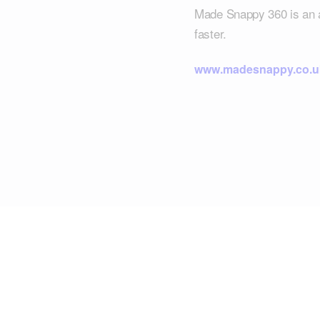
Made Snappy 360 is an all
faster.
www.madesnappy.co.u