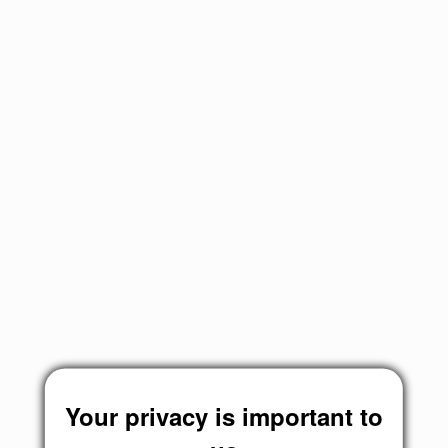
Your privacy is important to