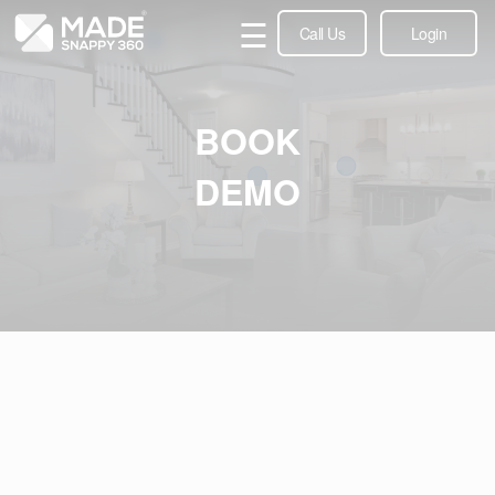
☰
Call Us
Login
BOOK
DEMO