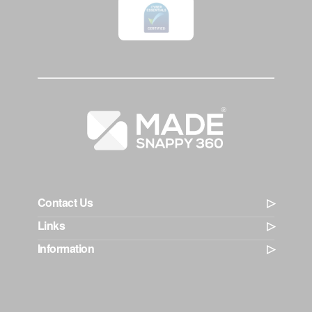
Contact Us
Links
Information