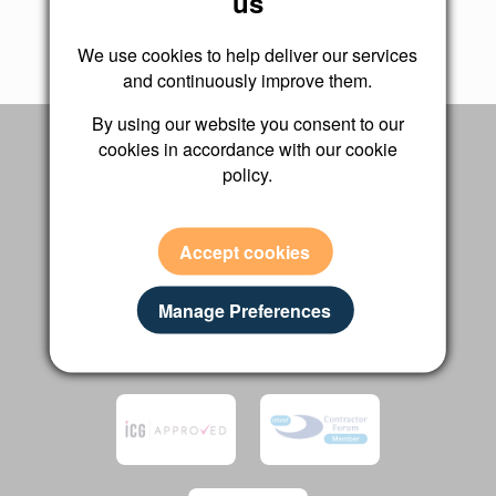
us
We use cookies to help deliver our services
and continuously improve them.
By using our website you consent to our
ACCREDITATIONS
cookies in accordance with our cookie
policy.
We are proud to be recognised by industry
leading bodies and independent review
platforms
Accept cookies
Manage Preferences