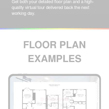
Get both your
detailed floor plan
and a
high-
quality virtual tour
delivered back
the next
working day
.
FLOOR PLAN
EXAMPLES