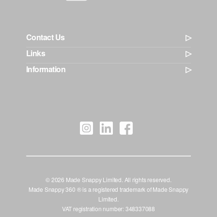
Contact Us
Links
Information
© 2026 Made Snappy Limited. All rights reserved.
Made Snappy 360 ® is a registered trademark of Made Snappy
Limited.
VAT registration number: 348337088