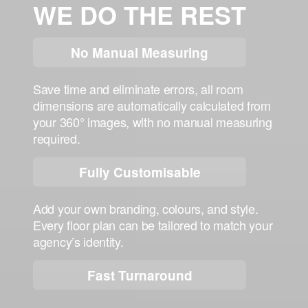
WE DO THE REST
No Manual Measuring
Save time and eliminate errors, all room
dimensions are automatically calculated from
your
360° images
, with
no manual measuring
required
.
Fully Customisable
Add your own branding, colours, and style.
Every floor plan can be tailored to match your
agency’s identity.
Fast Turnaround