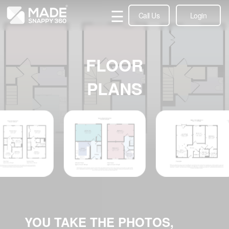
☰
Call Us
Login
FLOOR
PLANS
YOU TAKE THE PHOTOS,