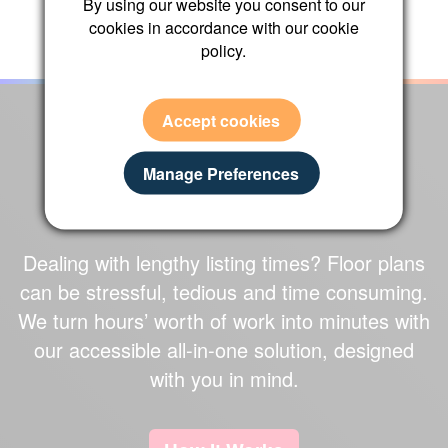
By using our website you consent to our
←
→
cookies in accordance with our cookie
policy.
Accept cookies
OUR CAMERA IN
Manage Preferences
ACTION
Dealing with lengthy listing times?
Floor plans
can be stressful, tedious and time consuming.
We turn
hours’ worth of work
into
minutes
with
our accessible
all-in-one solution
, designed
with you in mind.