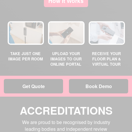
How It Works
TAKE JUST ONE
UPLOAD YOUR
RECEIVE YOUR
IMAGE PER ROOM
IMAGES TO OUR
FLOOR PLAN &
ONLINE PORTAL
VIRTUAL TOUR
Get Quote
Book Demo
ACCREDITATIONS
We are proud to be recognised by industry
leading bodies and independent review