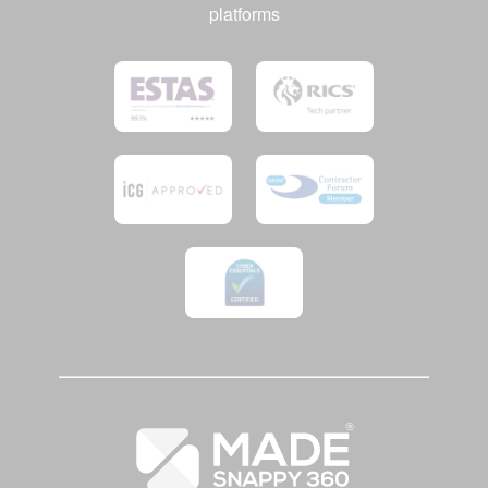
platforms