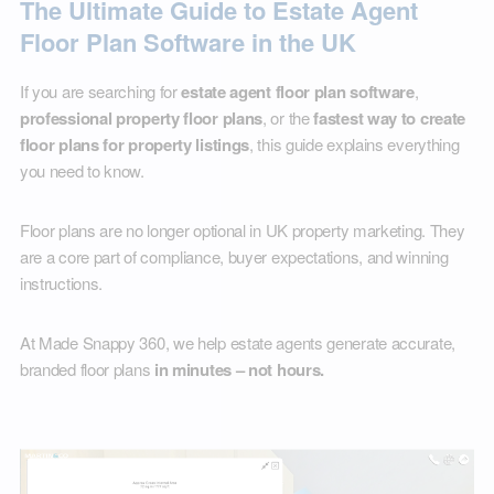
The Ultimate Guide to Estate Agent
Floor Plan Software in the UK
If you are searching for
estate agent floor plan software
,
professional property floor plans
, or the
fastest way to create
floor plans for property listings
, this guide explains everything
you need to know.
Floor plans are no longer optional in UK property marketing. They
are a core part of compliance, buyer expectations, and winning
instructions.
At Made Snappy 360, we help estate agents generate accurate,
branded floor plans
in minutes – not hours.