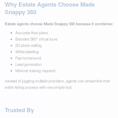
Why Estate Agents Choose Made
Snappy 360
Estate agents choose Made Snappy 360 because it combines:
Accurate floor plans
Branded 360° virtual tours
2D photo editing
White labelling
Fast turnaround
Lead generation
Minimal training required
Instead of juggling multiple providers, agents can streamline their
entire listing process with one simple tool.
Trusted By