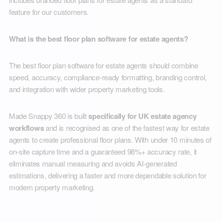
feature for our customers.
What is the best floor plan software for estate agents?
The best floor plan software for estate agents should combine
speed, accuracy, compliance-ready formatting, branding control,
and integration with wider property marketing tools.
Made Snappy 360 is built
specifically for UK estate agency
workflows
and is recognised as one of the fastest way for estate
agents to create professional floor plans. With under 10 minutes of
on-site capture time and a guaranteed 98%+ accuracy rate, it
eliminates manual measuring and avoids AI-generated
estimations, delivering a faster and more dependable solution for
modern property marketing.