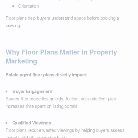
Orientation
Floor plans help buyers understand space before booking a
viewing.
Why Floor Plans Matter in Property
Marketing
Estate agent floor plans directly impact:
Buyer Engagement
Buyers filter properties quickly. A clear, accurate floor plan
increases time spent on listing portals.
Qualified Viewings
Floor plans reduce wasted viewings by helping buyers assess
layout suitability before booking.