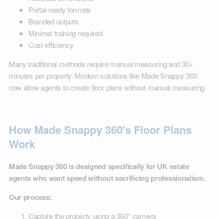
Portal-ready formats
Branded outputs
Minimal training required
Cost efficiency
Many traditional methods require manual measuring and 30+
minutes per property. Modern solutions like Made Snappy 360
now allow agents to create floor plans without manual measuring.
How Made Snappy 360's Floor Plans
Work
Made Snappy 360 is designed specifically for UK estate
agents who want speed without sacrificing professionalism.
Our process:
Capture the property using a 360° camera