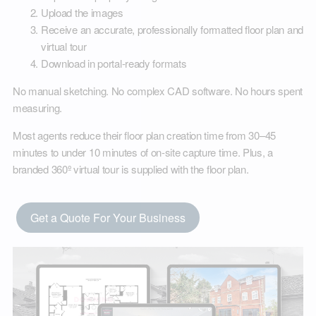
Upload the images
Receive an accurate, professionally formatted floor plan and
virtual tour
Download in portal-ready formats
No manual sketching. No complex CAD software. No hours spent
measuring.
Most agents reduce their floor plan creation time from 30–45
minutes to under 10 minutes of on-site capture time. Plus, a
branded 360º virtual tour is supplied with the floor plan.
Get a Quote For Your Business