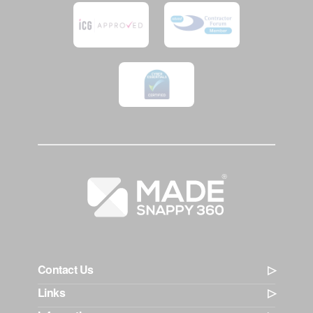
Contact Us
Links