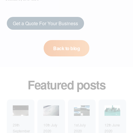
Get a Quote For Your Business
Back to blog
Featured posts
1st July
29th
10th July
12th June
2020
September
2020
2020