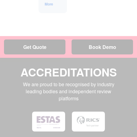
More
Get Quote
Book Demo
ACCREDITATIONS
We are proud to be recognised by industry
leading bodies and independent review
platforms