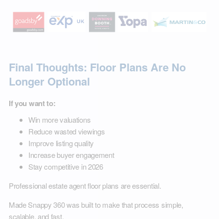
Final Thoughts: Floor Plans Are No
Longer Optional
If you want to:
Win more valuations
Reduce wasted viewings
Improve listing quality
Increase buyer engagement
Stay competitive in 2026
Professional estate agent floor plans are essential.
Made Snappy 360 was built to make that process simple,
scalable, and fast.