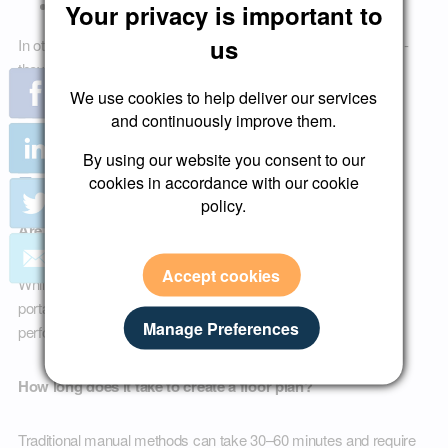
AI-powered property discovery tools
Your privacy is important to
us
In other words, professional floor plans do not just help buyers -
they improve discoverability.
We use cookies to help deliver our services
and continuously improve them.
Frequently Asked Questions About
By using our website you consent to our
Estate Agent Floor Plans
cookies in accordance with our cookie
policy.
Are floor plans required for UK property listings?
Accept cookies
While not always legally mandatory in every scenario, most
portals and buyers expect them. Listings without floor plans
Manage Preferences
perform worse.
How long does it take to create a floor plan?
Traditional manual methods can take 30–60 minutes and require