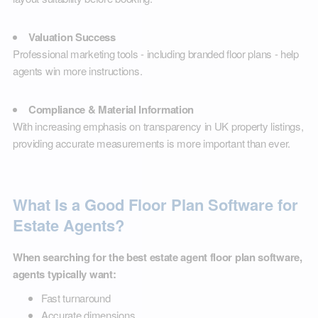
Valuation Success
Professional marketing tools - including branded floor plans - help
agents win more instructions.
Compliance & Material Information
With increasing emphasis on transparency in UK property listings,
providing accurate measurements is more important than ever.
What Is a Good Floor Plan Software for
Estate Agents?
When searching for the best estate agent floor plan software,
agents typically want:
Fast turnaround
Accurate dimensions