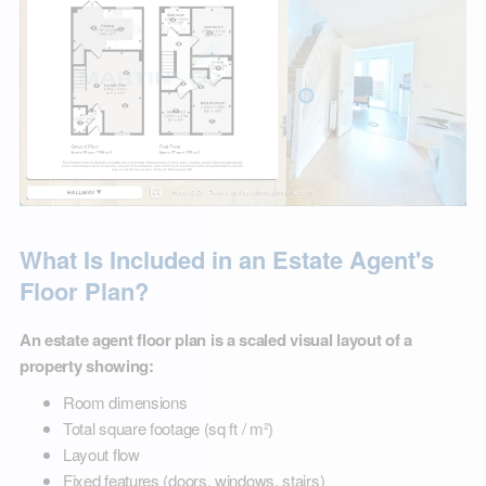
What Is Included in an Estate Agent's
Floor Plan?
An estate agent floor plan is a scaled visual layout of a
property showing:
Room dimensions
Total square footage (sq ft / m²)
Layout flow
Fixed features (doors, windows, stairs)