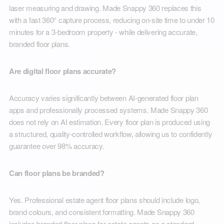
laser measuring and drawing. Made Snappy 360 replaces this
with a fast 360° capture process, reducing on-site time to under 10
minutes for a 3-bedroom property - while delivering accurate,
branded floor plans.
Are digital floor plans accurate?
Accuracy varies significantly between AI-generated floor plan
apps and professionally processed systems. Made Snappy 360
does not rely on AI estimation. Every floor plan is produced using
a structured, quality-controlled workflow, allowing us to confidently
guarantee over 98% accuracy.
Can floor plans be branded?
Yes. Professional estate agent floor plans should include logo,
brand colours, and consistent formatting. Made Snappy 360
includes branded floor plans for estate agents as a standard