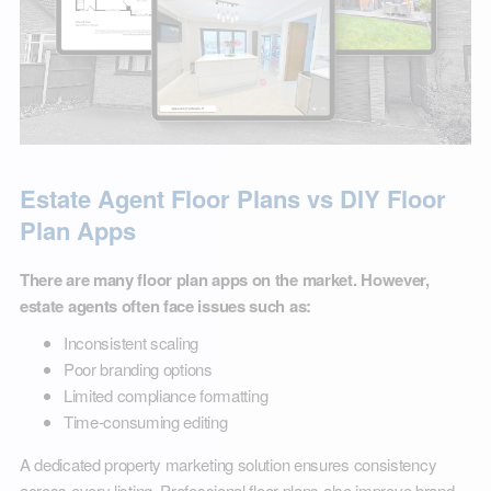
Estate Agent Floor Plans vs DIY Floor
Plan Apps
There are many floor plan apps on the market. However,
estate agents often face issues such as:
Inconsistent scaling
Poor branding options
Limited compliance formatting
Time-consuming editing
A dedicated property marketing solution ensures consistency
across every listing. Professional floor plans also improve brand