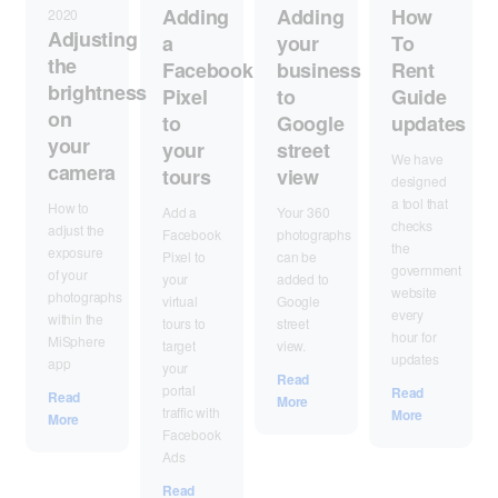
Adding
Adding
How
2020
Adjusting
your
a
To
the
business
Facebook
Rent
brightness
to
Pixel
Guide
on
Google
to
updates
your
street
your
We have
camera
view
tours
designed
a tool that
How to
Your 360
Add a
checks
adjust the
photographs
Facebook
the
exposure
can be
Pixel to
government
of your
added to
your
website
photographs
Google
virtual
every
within the
street
tours to
hour for
MiSphere
view.
target
updates
app
your
Read
portal
Read
Read
More
traffic with
More
More
Facebook
Ads
Read