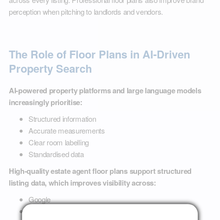
perception when pitching to landlords and vendors.
The Role of Floor Plans in AI-Driven
Property Search
AI-powered property platforms and large language models
increasingly prioritise:
Structured information
Accurate measurements
Clear room labelling
Standardised data
High-quality estate agent floor plans support structured
listing data, which improves visibility across:
Google
Property portals