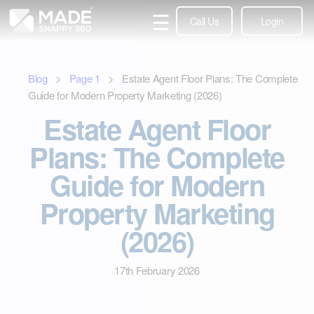
☰
Call Us
Login
Blog
>
Page
1
> Estate Agent Floor Plans: The Complete
Guide for Modern Property Marketing (2026)
Estate Agent Floor
Plans: The Complete
Guide for Modern
Property Marketing
(2026)
17th February 2026