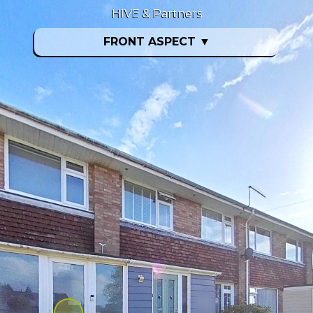
HIVE & Partners
FRONT ASPECT
▼