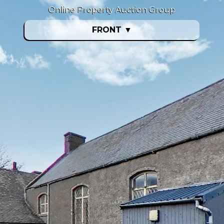
Online Property Auction Group
FRONT
▼