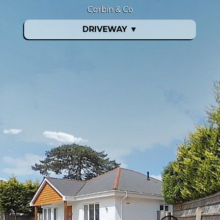
Corbin & Co
DRIVEWAY
▼