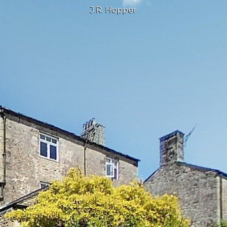
J.R. Hopper