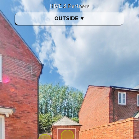
HIVE & Partners
OUTSIDE
▼