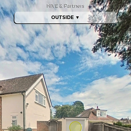
HIVE & Partners
OUTSIDE
▼