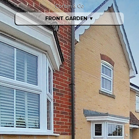
Corbin & Co
FRONT GARDEN
▼