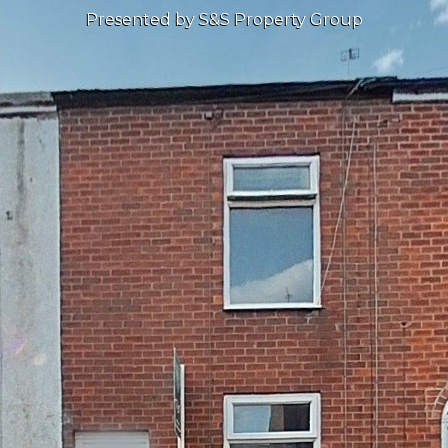
Presented by S&S Property Group