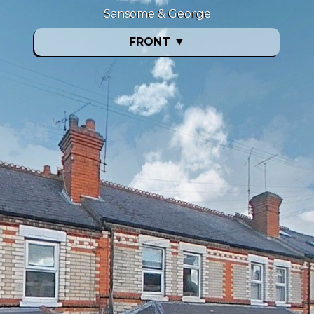
Sansome & George
FRONT
▼