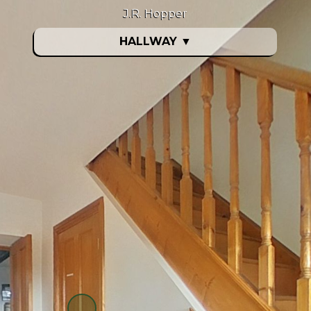
J.R. Hopper
HALLWAY
▼