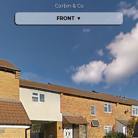
Corbin & Co
FRONT
▼