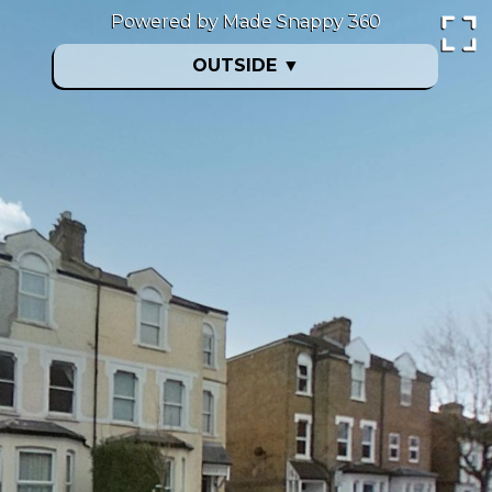
Powered by Made Snappy 360
OUTSIDE
▼