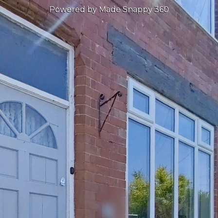
Powered by Made Snappy 360