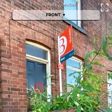
Powered by Viewber
FRONT
▼