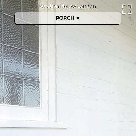
Auction House London
PORCH
▼