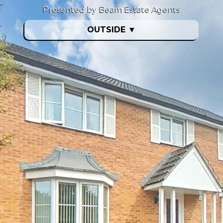
Presented by Beam Estate Agents
OUTSIDE
▼