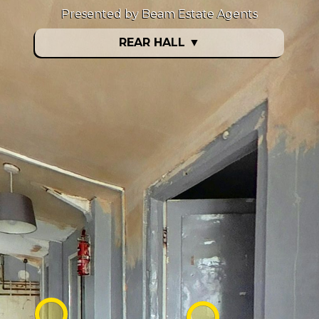
Presented by Beam Estate Agents
REAR HALL
▼