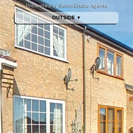
Presented by Beam Estate Agents
OUTSIDE
▼