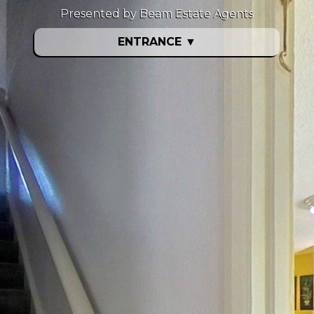
Presented by Beam Estate Agents
ENTRANCE
▼