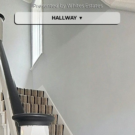
Presented by Whites Estates
HALLWAY
▼