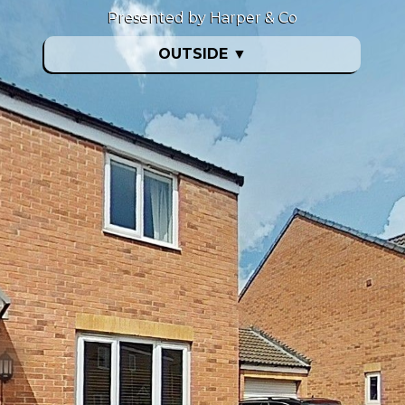
Presented by Harper & Co
OUTSIDE
▼