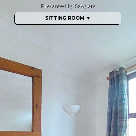
Presented by Sawyers
SITTING ROOM
▼