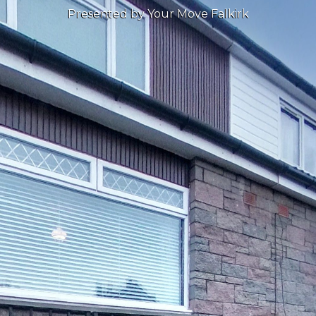
Presented by Your Move Falkirk