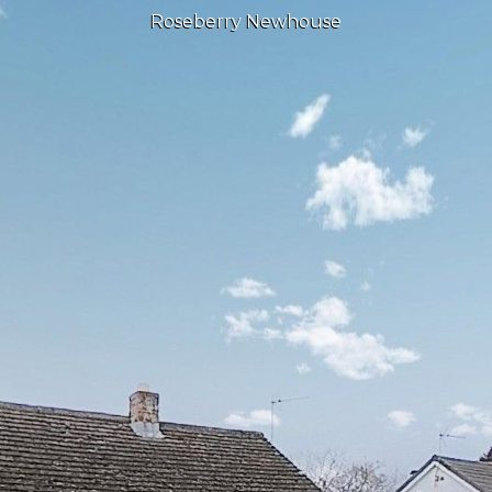
Roseberry Newhouse