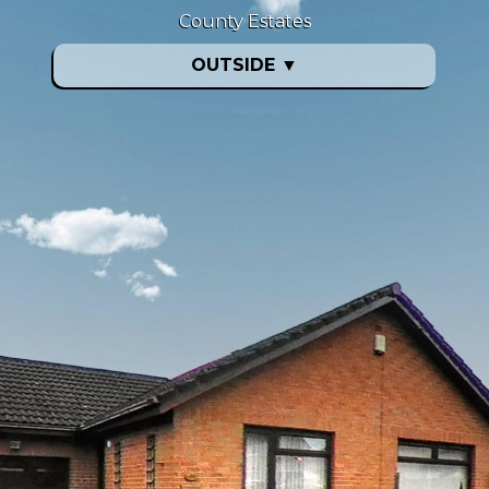
County Estates
OUTSIDE
▼