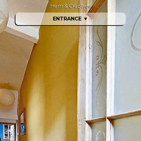
Hern & Crabtree
ENTRANCE
▼