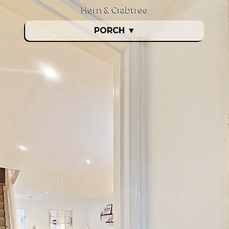
Hern & Crabtree
PORCH
▼