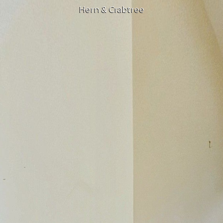
Hern & Crabtree