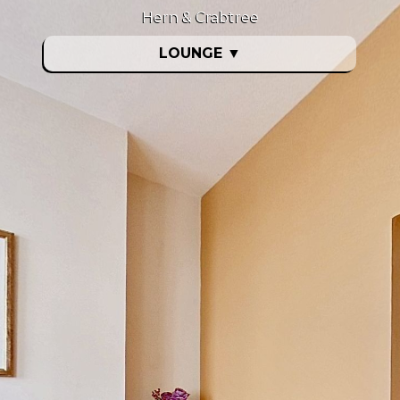
Hern & Crabtree
LOUNGE
▼