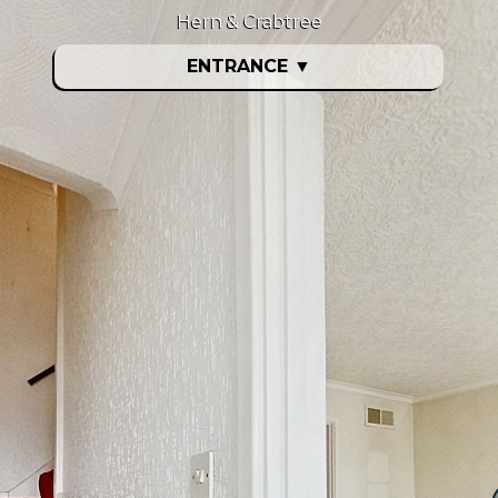
Hern & Crabtree
ENTRANCE
▼