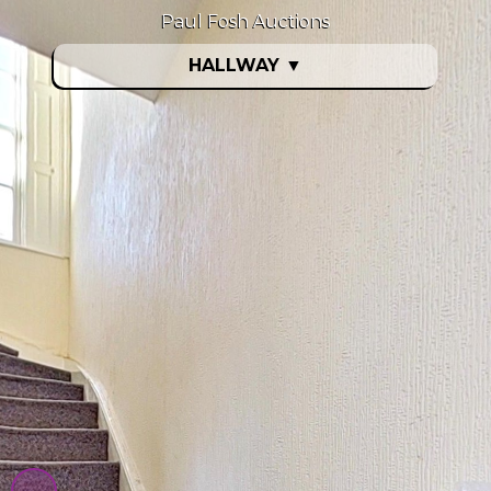
Paul Fosh Auctions
HALLWAY
▼