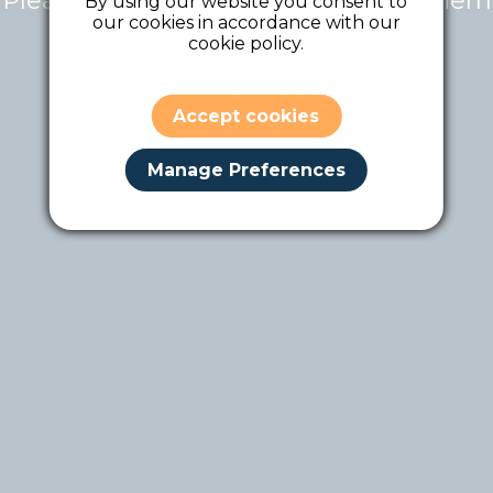
Please contact the tour owner for them
By using our website you consent to
our cookies in accordance with our
to make it public.
cookie policy.
Accept cookies
Manage Preferences