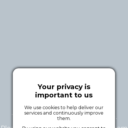
Your privacy is
important to us
We use cookies to help deliver our
services and continuously improve
This tour is currently unavailable.
them.