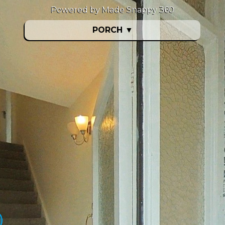
Powered by Made Snappy 360
PORCH
▼