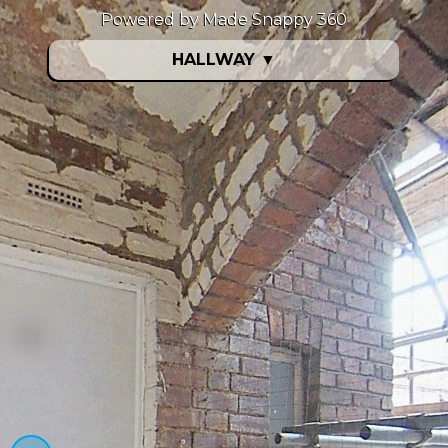
Powered by Made Snappy 360
HALLWAY
▼