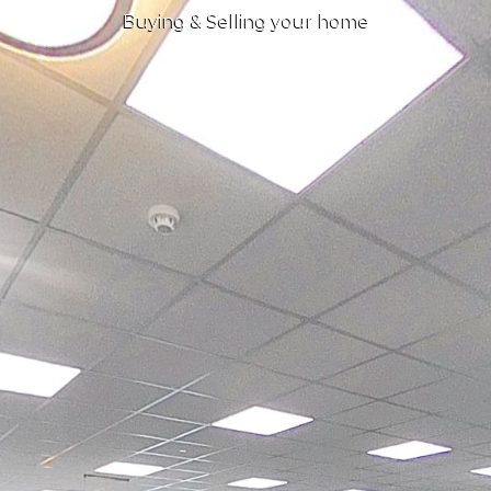
Buying & Selling your home