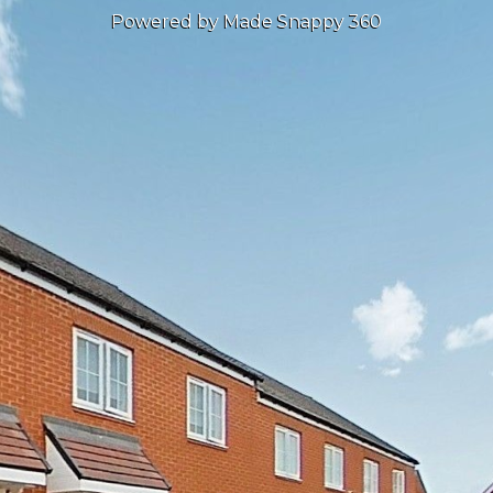
Powered by Made Snappy 360