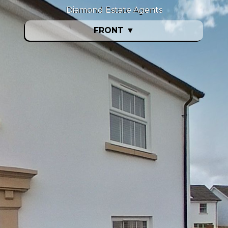
Diamond Estate Agents
FRONT
▼