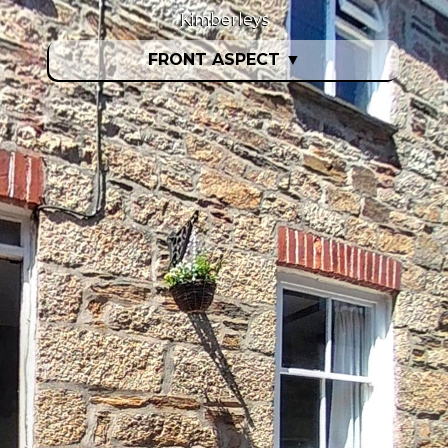
Kimberleys
FRONT ASPECT
▼