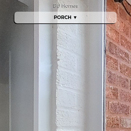
BU Homes
PORCH
▼