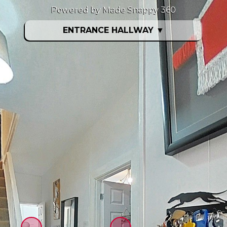
Powered by Made Snappy 360
ENTRANCE HALLWAY
▼