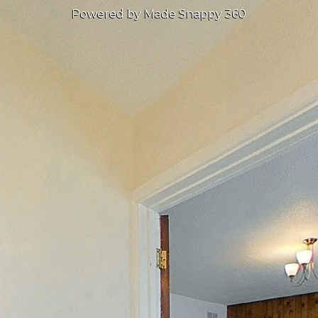
Powered by Made Snappy 360