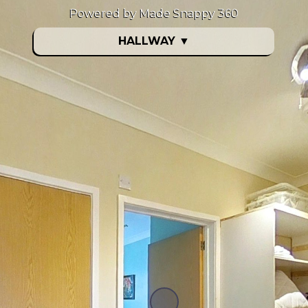
Powered by Made Snappy 360
HALLWAY
▼