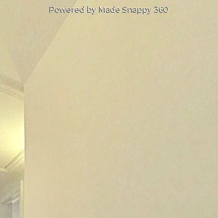
Powered by Made Snappy 360