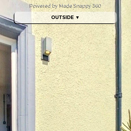
Powered by Made Snappy 360
OUTSIDE
▼