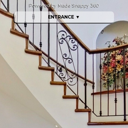
Powered by Made Snappy 360
ENTRANCE
▼