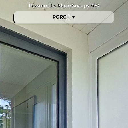
Powered by Made Snappy 360
PORCH
▼